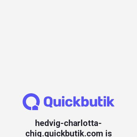
hedvig-charlotta-
chiq.quickbutik.com is