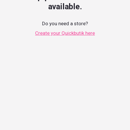
available.
Do you need a store?
Create your Quickbutik here